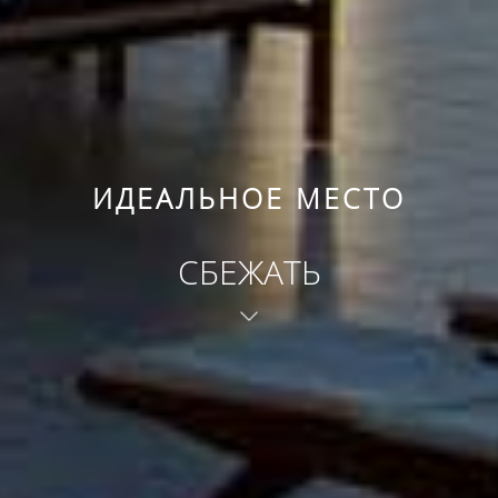
ИДЕАЛЬНОЕ МЕСТО
СБЕЖАТЬ