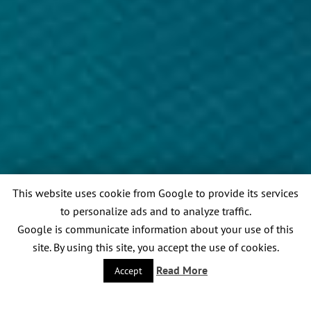
This website uses cookie from Google to provide its services
to personalize ads and to analyze traffic.
Google is communicate information about your use of this
site. By using this site, you accept the use of cookies.
Read More
Accept