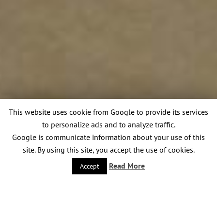
This website uses cookie from Google to provide its services
to personalize ads and to analyze traffic.
Google is communicate information about your use of this
site. By using this site, you accept the use of cookies.
Read More
Accept