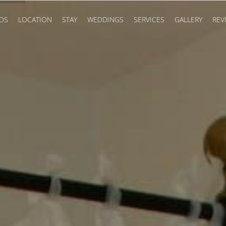
OS
LOCATION
STAY
WEDDINGS
SERVICES
GALLERY
REV