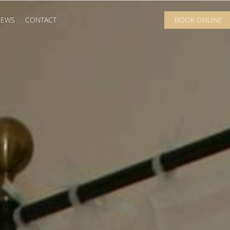
IEWS
CONTACT
BOOK ONLINE