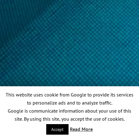
This website uses cookie from Google to provide its services
to personalize ads and to analyze traffic.
Google is communicate information about your use of this
site. By using this site, you accept the use of cookies.
Read More
Accept