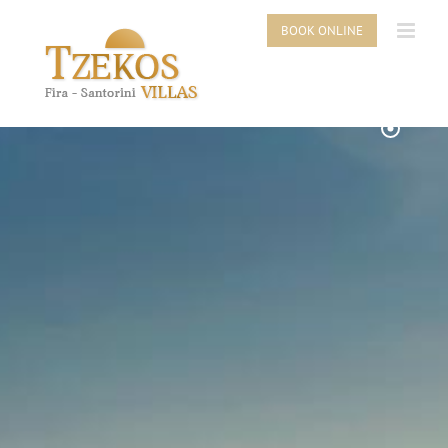
Skip
to
BOOK ONLINE
content